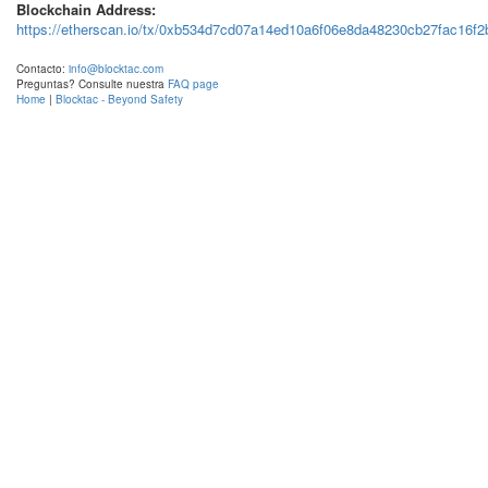
Blockchain Address:
https://etherscan.io/tx/0xb534d7cd07a14ed10a6f06e8da48230cb27fac16f
Contacto:
info@blocktac.com
Preguntas? Consulte nuestra
FAQ page
Home
|
Blocktac - Beyond Safety