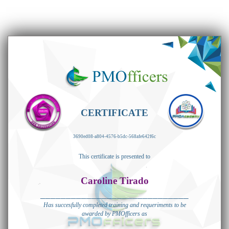
CERTIFICATE
3690ed08-a804-4576-b5dc-568afe642f6c
This certificate is presented to
Caroline Tirado
_____________________________
Has succesfully completed training and requeriments to be
awarded by PMOfficers as