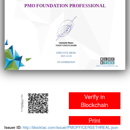
PMO FOUNDATION PROFESSIONAL
EFFECTIVE FROM:
2025-12-03
NO EXPIRATION
https://cert.pmofficers.org
Verify in
Blockchain
Print
Issuer ID:
http://blocktac.com/issuer/PMOFFICERSETHREAL.json