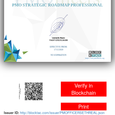
PMO STRATEGIC ROADMAP PROFESSIONAL
EFFECTIVE FROM:
17/11/2020
NO EXPIRATION
https://cert.pmofficers.org
Verify in
Blockchain
Print
Issuer ID:
http://blocktac.com/issuer/PMOFFICERSETHREAL.json