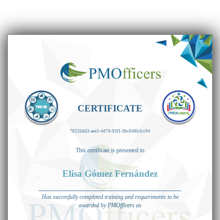
CERTIFICATE
78320dd3-aee3-4d70-93f1-9bc048b3cc94
This certificate is presented to
Elisa Gómez Fernández
_____________________________
Has succesfully completed training and requeriments to be
awarded by PMOfficers as