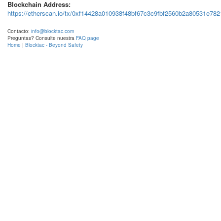
Blockchain Address:
https://etherscan.io/tx/0xf14428a010938f48bf67c3c9fbf2560b2a80531e7
Contacto:
info@blocktac.com
Preguntas? Consulte nuestra
FAQ page
Home
|
Blocktac - Beyond Safety